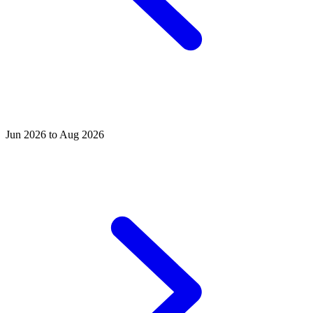
Jun 2026 to Aug 2026