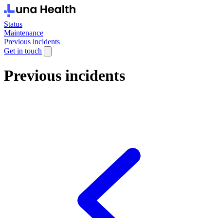
Status
Maintenance
Previous incidents
Get in touch
Previous incidents